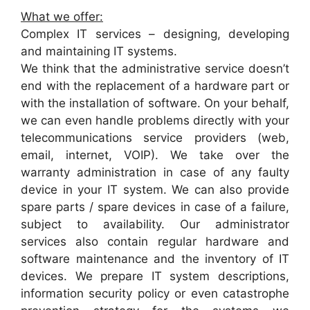
What we offer:
Complex IT services – designing, developing
and maintaining IT systems.
We think that the administrative service doesn’t
end with the replacement of a hardware part or
with the installation of software. On your behalf,
we can even handle problems directly with your
telecommunications service providers (web,
email, internet, VOIP). We take over the
warranty administration in case of any faulty
device in your IT system. We can also provide
spare parts / spare devices in case of a failure,
subject to availability. Our administrator
services also contain regular hardware and
software maintenance and the inventory of IT
devices. We prepare IT system descriptions,
information security policy or even catastrophe