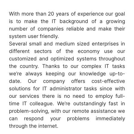
With more than 20 years of experience our goal
is to make the IT background of a growing
number of companies reliable and make their
system user friendly.
Several small and medium sized enterprises in
different sectors of the economy use our
customized and optimized systems throughout
the country. Thanks to our complex IT tasks
we’re always keeping our knowledge up-to-
date. Our company offers cost-effective
solutions for IT administrator tasks since with
our services there is no need to employ full-
time IT colleague. We’re outstandingly fast in
problem-solving, with our remote assistance we
can respond your problems immediately
through the internet.