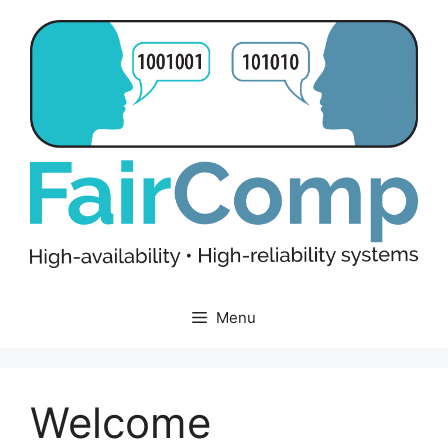
Skip
to
content
Menu
Welcome