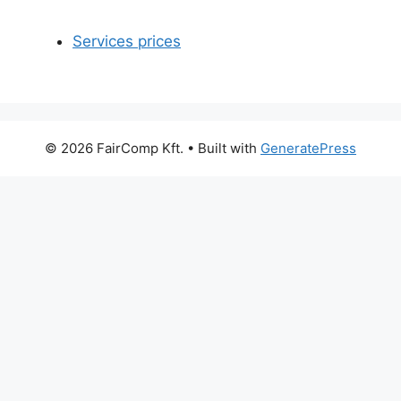
Services prices
© 2026 FairComp Kft.
• Built with
GeneratePress