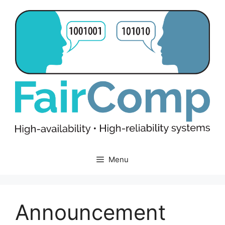
Skip
to
content
Menu
Announcement